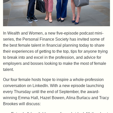
In Wealth and Women, a new five-episode podcast mini-
series, the Personal Finance Society has invited some of
the best female talent in financial planning today to share
their experiences of getting to the top, tips for anyone trying
to break into and excel in the profession, and advice for
employers and bosses looking to make the most of female
talent.
Our four female hosts hope to inspire a whole-profession
conversation on LinkedIn. With a new episode launching
every Thursday until the end of September, the award-
winning Emma Hall, Hazel Bowen, Alina Burlacu and Tracy
Brookes will discuss: