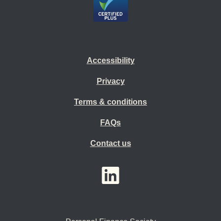
Accessibility
Privacy
Terms & conditions
FAQs
Contact us
YouTube
LinkedIn
Twitter