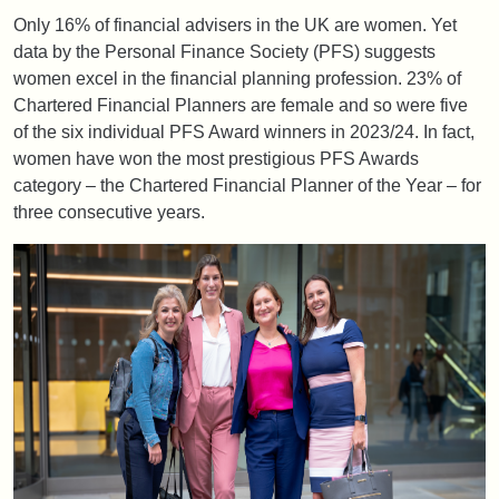
Only 16% of financial advisers in the UK are women. Yet
data by the Personal Finance Society (PFS) suggests
women excel in the financial planning profession. 23% of
Chartered Financial Planners are female and so were five
of the six individual PFS Award winners in 2023/24. In fact,
women have won the most prestigious PFS Awards
category – the Chartered Financial Planner of the Year – for
three consecutive years.