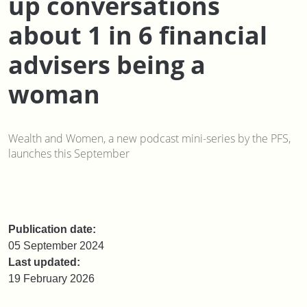
up conversations
about 1 in 6 financial
advisers being a
woman
Wealth and Women, a new podcast mini-series by the PFS,
launches this September
Publication date:
05 September 2024
Last updated:
19 February 2026