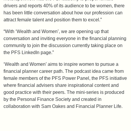
drivers and reports 40% of its audience to be women, there
has been little conversation about how our profession can
attract female talent and position them to excel.”
“With ‘Wealth and Women’, we are opening up that
conversation and inviting everyone in the financial planning
community to join the discussion currently taking place on
the PFS LinkedIn page.”
‘Wealth and Women’ aims to inspire women to pursue a
financial planner career path. The podcast idea came from
female members of the PFS Power Panel, the PFS initiative
where financial advisers share inspirational content and
good practice with their peers. The mini-series is produced
by the Personal Finance Society and created in
collaboration with Sam Oakes and Financial Planner Life.