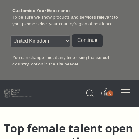
Customise Your Experience
To be sure we show products and services relevant to
you, please select your country/region of residence:
Continue
You can change this at any time using the '
select
country
' option in the site header.
Charter Insurance Institute
0
Top female talent open