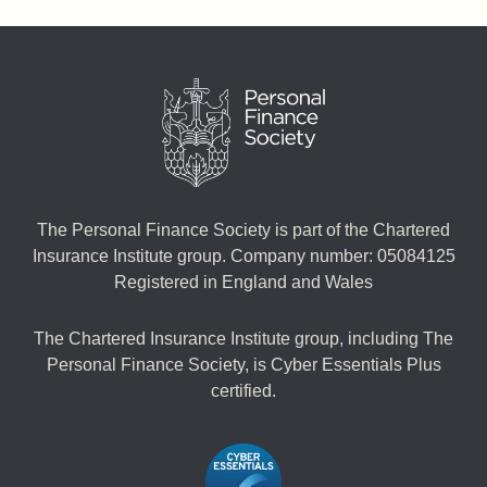
The Personal Finance Society is part of the Chartered
Insurance Institute group. Company number: 05084125
Registered in England and Wales
The Chartered Insurance Institute group, including The
Personal Finance Society, is Cyber Essentials Plus
certified.