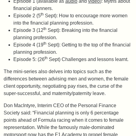
Episode 1 (available as
audio
and
video
): Myths about
financial planners.
th
Episode 2 (5
Sept): How to encourage more women
into the financial planning profession.
th
Episode 3 (12
Sept): Breaking into the financial
planning profession.
th
Episode 4 (19
Sept): Getting to the top of the financial
planning profession.
th
Episode 5: (26
Sept) Challenges and lessons learnt.
The mini-series also delves into topics such as the
differences between advising men and women, the female
client opportunity, negotiating pay rises, the curse of the
super-successful, and maternity/paternity leave.
Don MacIntyre, Interim CEO of the Personal Finance
Society said: “Financial planning is only 6 percentage
points ahead of Formula racing when it comes to female
representation. While the famously male-dominated
motorsport now has the F1 Academy to propel female