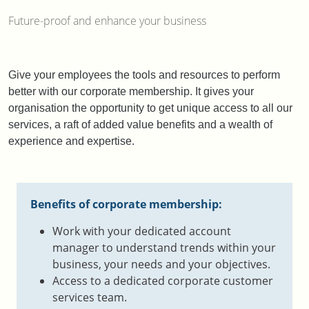
Future-proof and enhance your business
Give your employees the tools and resources to perform
better with our corporate membership. It gives your
organisation the opportunity to get unique access to all our
services, a raft
of added value benefits and a wealth of
experience and expertise.
Benefits of corporate membership:
Work with your dedicated account
manager to understand trends within your
business, your needs and your objectives.​
Access to a dedicated corporate customer
services team.