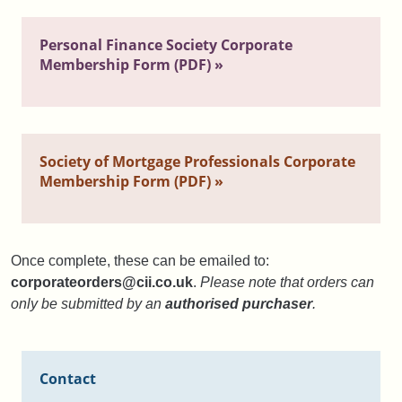
Personal Finance Society Corporate
Membership Form (PDF) »
Society of Mortgage Professionals Corporate
Membership Form (PDF) »
Once complete, these can be emailed to:
corporateorders@cii.co.uk
.
Please note that orders can
only be submitted by an
authorised purchaser
.
Contact