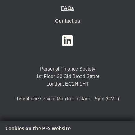
FAQs
Contact us
YouTube
LinkedIn
Twitter
Personal Finance Society
1st Floor, 30 Old Broad Street
London, EC2N 1HT
Telephone service Mon to Fri: 9am – 5pm (GMT)
Cookies on the PFS website
Tel:
+44 (0)20 8530 0852