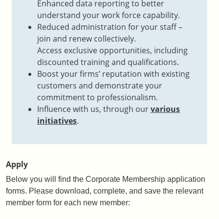
Enhanced data reporting to better
understand your work force capability.
Reduced administration for your staff –
join and renew collectively.​
Access exclusive opportunities, including
discounted training and qualifications​.
Boost your firms’ reputation with existing
customers and demonstrate your
commitment to professionalism​.
Influence with us, through our
various
initiatives
​.
Apply
Below you will find the Corporate Membership application
forms.
Please download, complete, and save the relevant
member form for each new member: