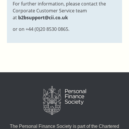
For further information, please contact the
Corporate Customer Service team
at
b2bsupport@cii.co.uk
or on +44 (0)20 8530 0865.
The Personal Finance Society is part of the Chartered