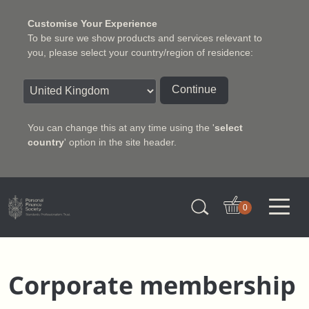
Customise Your Experience
To be sure we show products and services relevant to
you, please select your country/region of residence:
Continue
You can change this at any time using the '
select
country
' option in the site header.
Charter Insurance Institute
0
Corporate membership