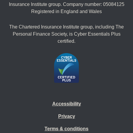
Insurance Institute group. Company number: 05084125
Registered in England and Wales
The Chartered Insurance Institute group, including The
Personal Finance Society, is Cyber Essentials Plus
certified.
Accessibility
Privacy
Terms & conditions