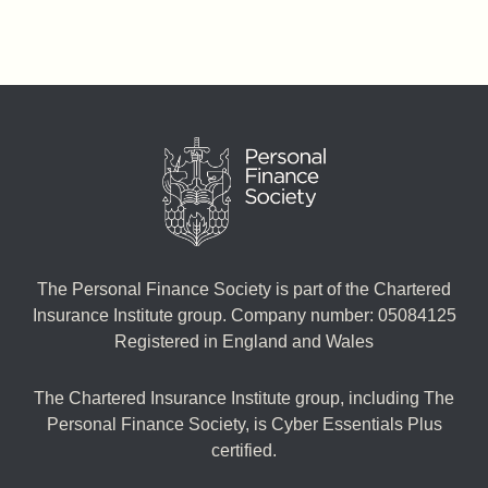
The Personal Finance Society is part of the Chartered
Insurance Institute group. Company number: 05084125
Registered in England and Wales
The Chartered Insurance Institute group, including The
Personal Finance Society, is Cyber Essentials Plus
certified.