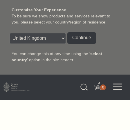
Customise Your Experience
To be sure we show products and services relevant to
you, please select your country/region of residence:
Continue
You can change this at any time using the '
select
country
' option in the site header.
Charter Insurance Institute
0