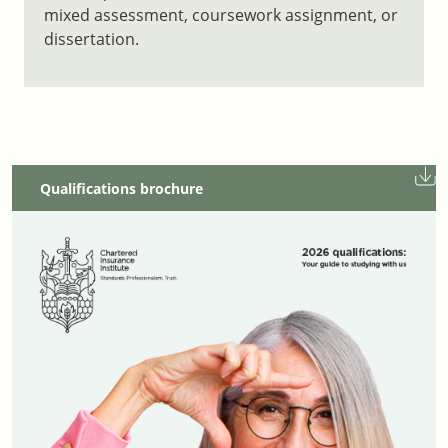
mixed assessment, coursework assignment, or
dissertation.
Qualifications brochure