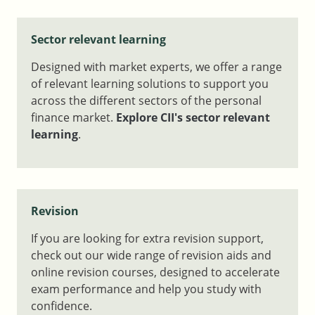
Sector relevant learning
Designed with market experts, we offer a range
of relevant learning solutions to support you
across the different sectors of the personal
finance market.
Explore CII's sector relevant
learning
.
Revision
If you are looking for extra revision support,
check out our wide range of revision aids and
online revision courses, designed to accelerate
exam performance and help you study with
confidence.