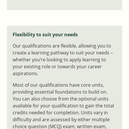
Flexibility to suit your needs
Our qualifications are flexible, allowing you to
create a learning pathway to suit your needs –
whether you’re looking to apply learning to
your existing role or towards your career
aspirations.
Most of our qualifications have core units,
providing essential foundations to build on.
You can also choose from the optional units
available for your qualification to gain the total
credits needed for completion. Units vary in
difficulty and are assessed by either multiple
choice question (MCQ) exam, written exam,