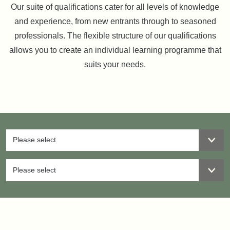
Our suite of qualifications cater for all levels of knowledge
and experience, from new entrants through to seasoned
professionals. The flexible structure of our qualifications
allows you to create an individual learning programme that
suits your needs.
Please select
Please select