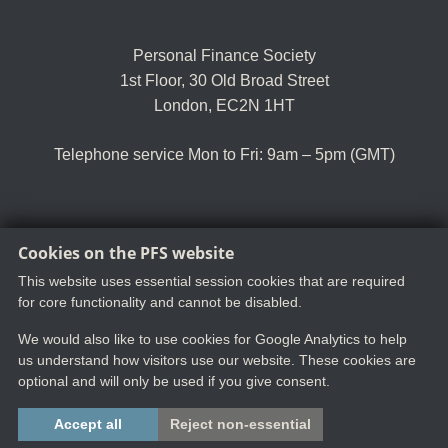
Personal Finance Society
1st Floor, 30 Old Broad Street
London, EC2N 1HT
Telephone service Mon to Fri: 9am – 5pm (GMT)
Cookies on the PFS website
Tel:
+44 (0)20 8530 0852
Email:
customer.serv@thepfs.org
This website uses essential session cookies that are required
for core functionality and cannot be disabled.
We would also like to use cookies for Google Analytics to help
us understand how visitors use our website. These cookies are
optional and will only be used if you give consent.
Copyright ©2025 The Chartered Insurance Institute. All rights reserved.
Accept all
Reject non-essential