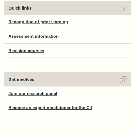
Quick links
Recognition of prior learning
Assessment information
Revision courses
Get involved
Join our research panel
Become an expert practitioner for the CII