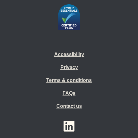
Accessibility
Privacy
Terms & conditions
FAQs
Contact us
YouTube
LinkedIn
Twitter