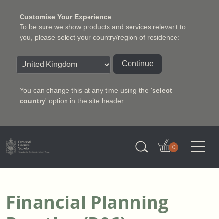
Customise Your Experience
To be sure we show products and services relevant to
you, please select your country/region of residence:
Continue
You can change this at any time using the '
select
country
' option in the site header.
Charter Insurance Institute
0
Financial Planning