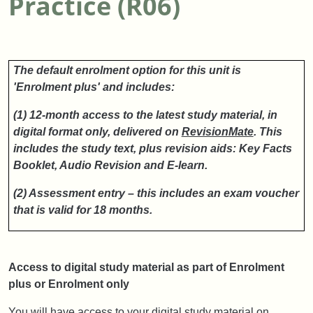
Practice (R06)
The default enrolment option for this unit is
'Enrolment plus' and includes:
(1) 12-month access to the latest study material, in
digital format only, delivered on
RevisionMate
.
This
includes the study text, plus revision aids: Key Facts
Booklet, Audio Revision and E-learn.
(2) Assessment entry – this includes an exam voucher
that is valid for 18 months.
Access to digital study material as part of Enrolment
plus or Enrolment only
You will have access to your digital study material on