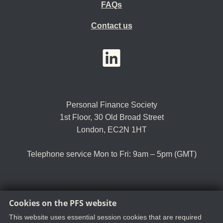
FAQs
Contact us
YouTube
LinkedIn
Twitter
Personal Finance Society
1st Floor, 30 Old Broad Street
London, EC2N 1HT
Telephone service Mon to Fri: 9am – 5pm (GMT)
Cookies on the PFS website
Tel:
+44 (0)20 8530 0852
Email:
customer.serv@thepfs.org
This website uses essential session cookies that are required