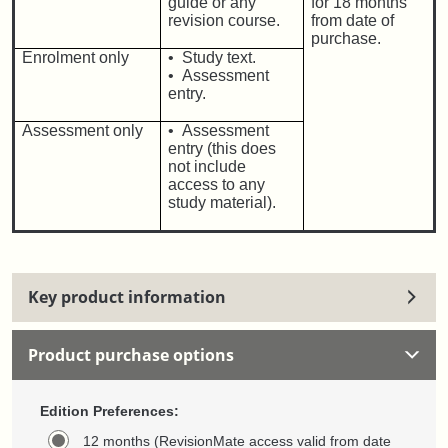
guide or any
for 18 months
revision course.
from date of
purchase.
Enrolment only
• Study text.
• Assessment
entry.
Assessment only
• Assessment
entry (this does
not include
access to any
study material).
Key product information
Product purchase options
Edition Preferences:
12 months (RevisionMate access valid from date