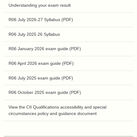
Understanding your exam result
R06 July 2026-27 Syllabus (PDF)
R06 July 2025 26 Syllabus
R06 January 2026 exam guide (PDF)
R06 April 2026 exam guide (PDF)
R06 July 2025 exam guide (PDF)
R06 October 2025 exam guide (PDF)
View the CII Qualifications accessibility and special
circumstances policy and guidance document