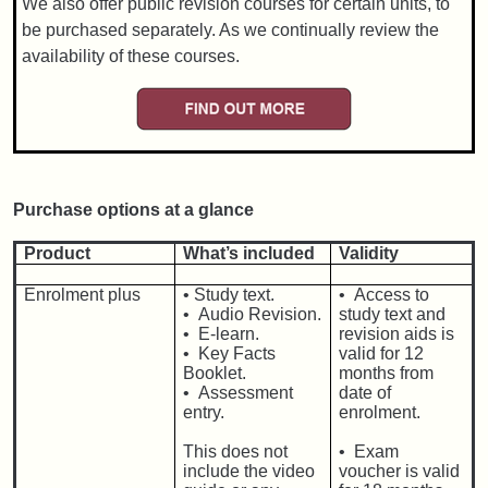
We also offer public revision courses for certain units, to
be purchased separately. As we continually review the
availability of these courses.
Purchase options at a glance
Product
What’s included
Validity
Enrolment plus
•
Study text.
• Access to
• Audio Revision.
study text and
• E-learn.
revision aids is
• Key Facts
valid for 12
Booklet.
months from
• Assessment
date of
entry.
enrolment.
This does not
• Exam
include the video
voucher is valid