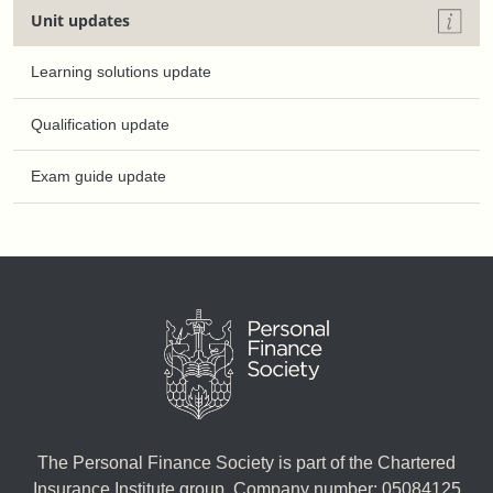
Unit updates
Learning solutions update
Qualification update
Exam guide update
The Personal Finance Society is part of the Chartered
Insurance Institute group. Company number: 05084125