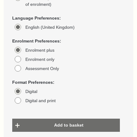
of enrolment)
Language Preferences:
English (United Kingdom)
Enrolment Preferences:
Enrolment plus
Enrolment only
Assessment Only
Format Preferences:
Digital
Digital and print
Add to basket