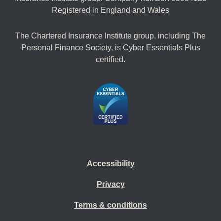
Registered in England and Wales
The Chartered Insurance Institute group, including The
Personal Finance Society, is Cyber Essentials Plus
certified.
Accessibility
Privacy
Terms & conditions