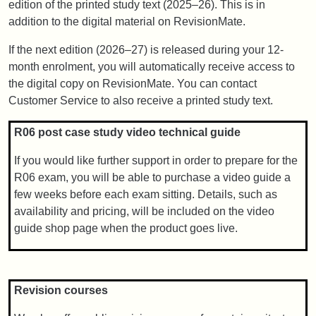
edition of the printed study text (2025–26). This is in
addition to the digital material on RevisionMate.
If the next edition (2026–27) is released during your 12-
month enrolment, you will automatically receive access to
the digital copy on RevisionMate. You can contact
Customer Service to also receive a printed study text.
R06 post case study video technical guide
If you would like further support in order to prepare for the
R06 exam, you will be able to purchase a video guide a
few weeks before each exam sitting. Details, such as
availability and pricing, will be included on the video
guide shop page when the product goes live.
Revision courses