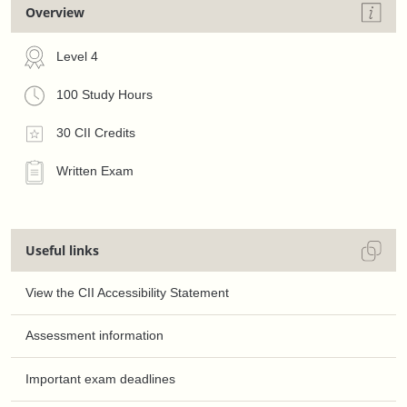
Overview
Level 4
100 Study Hours
30 CII Credits
Written Exam
Useful links
View the CII Accessibility Statement
Assessment information
Important exam deadlines