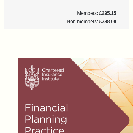
Members:
£295.15
Non-members:
£398.08