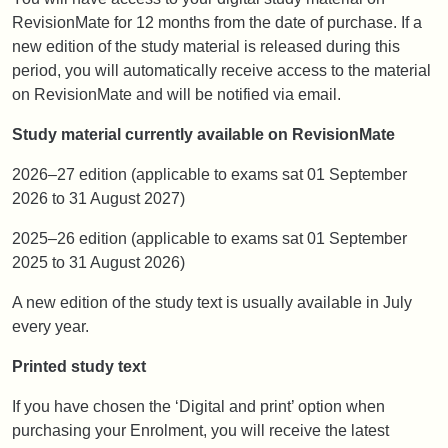
RevisionMate for 12 months from the date of purchase. If a
new edition of the study material is released during this
period, you will automatically receive access to the material
on RevisionMate and will be notified via email.
Study material currently available on RevisionMate
2026–27 edition (applicable to exams sat 01 September
2026 to 31 August 2027)
2025–26 edition (applicable to exams sat 01 September
2025 to 31 August 2026)
A new edition of the study text is usually available in July
every year.
Printed study text
If you have chosen the ‘Digital and print’ option when
purchasing your Enrolment, you will receive the latest