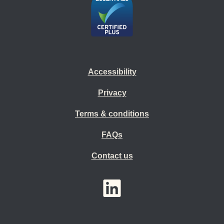
Accessibility
Privacy
Terms & conditions
FAQs
Contact us
YouTube
LinkedIn
Twitter