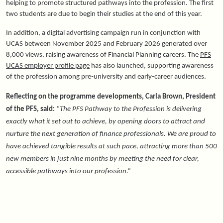
helping to promote structured pathways into the profession. The first
two students are due to begin their studies at the end of this year.
In addition, a digital advertising campaign run in conjunction with
UCAS between November 2025 and February 2026 generated over
8,000 views, raising awareness of Financial Planning careers. The
PFS
UCAS employer profile page
has also launched, supporting
awareness
of the profession
among pre‑university and early‑career audiences.
Reflecting on the programme developments, Carla Brown, President
of the PFS, said:
“The PFS Pathway to the Profession is delivering
exactly what it set out to achieve, by opening doors to attract and
nurture the next generation of finance professionals. We are proud to
have achieved tangible results at such pace, attracting more than 500
new members in just nine months by meeting the need for clear,
accessible pathways into our profession.”