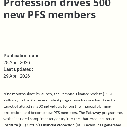
Profession drives 500
new PFS members
Publication date:
28 April 2026
Last updated:
29 April 2026
Nine months since
its launch
, the Personal Finance Society (PFS)
Pathway to the Profession
talent programme has reached its initial
target of attracting 500 individuals to join the financial planning
profession, and become new PFS members. The Pathway programme,
which included complimentary entry into the Chartered Insurance
Institute (CII) Group’s Financial Protection (R05) exam, has generated