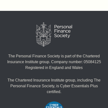
The Personal Finance Society is part of the Chartered
Insurance Institute group. Company number: 05084125
Registered in England and Wales
The Chartered Insurance Institute group, including The
Personal Finance Society, is Cyber Essentials Plus
certified.