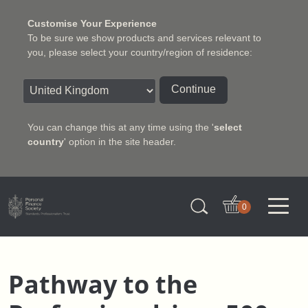
Customise Your Experience
To be sure we show products and services relevant to
you, please select your country/region of residence:
Continue
You can change this at any time using the '
select
country
' option in the site header.
Charter Insurance Institute
0
Pathway to the