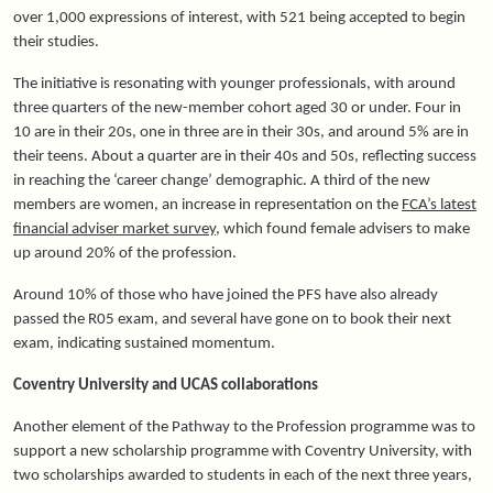
over 1,000 expressions of interest, with 521 being accepted to begin
their studies.
The initiative is resonating with younger professionals, with around
three quarters of the new-member cohort aged 30 or under. Four in
10 are in their 20s, one in three are in their 30s, and around 5% are in
their teens. About a quarter are in their 40s and 50s, reflecting success
in reaching the ‘career change’ demographic. A third of the new
members are women, an increase in representation on the
FCA’s latest
financial adviser market survey
, which found female advisers to make
up around 20% of the profession.
Around 10% of those who have joined the PFS have also already
passed
the R05 exam
, and several have gone on to book their next
exam, indicating sustained momentum.
Coventry University and UCAS collaborations
Another element of the Pathway to the Profession programme was to
support a new scholarship programme with Coventry University, with
two scholarships awarded to students in each of the next three years,