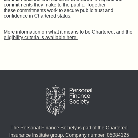
commitments they make to the public. Together,
these commitments work to secure public trust and
confidence in Chartered status.
More information on what it means to be Chartered, and the
eligibility criteria is available here.
The Personal Finance Society is part of the Chartered
Insurance Institute group. Company number: 05084125