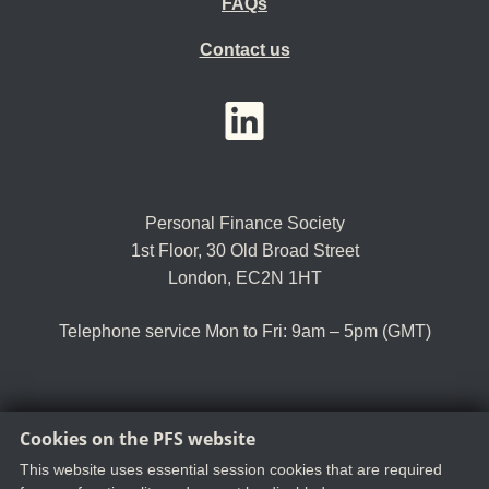
FAQs
Contact us
YouTube
LinkedIn
Twitter
Personal Finance Society
1st Floor, 30 Old Broad Street
London, EC2N 1HT
Telephone service Mon to Fri: 9am – 5pm (GMT)
Cookies on the PFS website
Tel:
+44 (0)20 8530 0852
Email:
customer.serv@thepfs.org
This website uses essential session cookies that are required