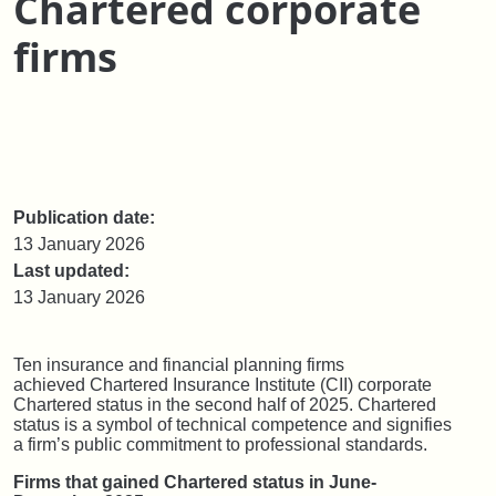
Chartered corporate
firms
Publication date:
13 January 2026
Last updated:
13 January 2026
Ten insurance and financial planning firms
achieved Chartered Insurance Institute (CII) corporate
Chartered status in the second half of 2025. Chartered
status is a symbol of technical competence and signifies
a firm’s public commitment to professional standards.
Firms that gained Chartered status in June-