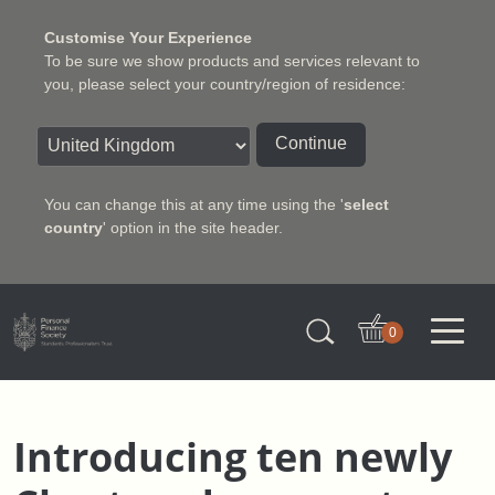
Customise Your Experience
To be sure we show products and services relevant to
you, please select your country/region of residence:
Continue
You can change this at any time using the '
select
country
' option in the site header.
Charter Insurance Institute
0
Introducing ten newly