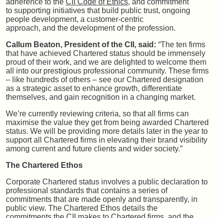
adherence to the
CII Code of Ethics
, and commitment
to supporting initiatives that build public trust, ongoing
people development, a customer-centric
approach, and the development of the profession.
Callum Beaton, President of the CII, said:
“The ten firms
that have achieved Chartered status should be immensely
proud of their work, and we are delighted to welcome them
all into our prestigious professional community. These firms
– like hundreds of others – see our Chartered designation
as a strategic asset to enhance growth, differentiate
themselves, and gain recognition in a changing market.
We’re currently reviewing criteria, so that all firms can
maximise the value they get from being awarded Chartered
status. We will be providing more details later in the year to
support all Chartered firms in elevating their brand visibility
among current and future clients and wider society.”
The Chartered Ethos
Corporate Chartered status involves a public declaration to
professional standards that contains a series of
commitments that are made openly and transparently, in
public view. The Chartered Ethos details the
commitments the CII makes to Chartered firms, and the