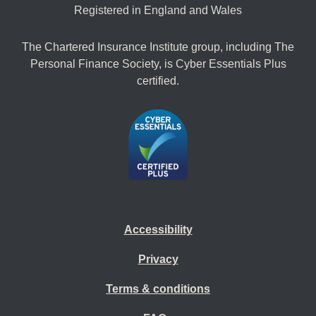
Registered in England and Wales
The Chartered Insurance Institute group, including The
Personal Finance Society, is Cyber Essentials Plus
certified.
Accessibility
Privacy
Terms & conditions