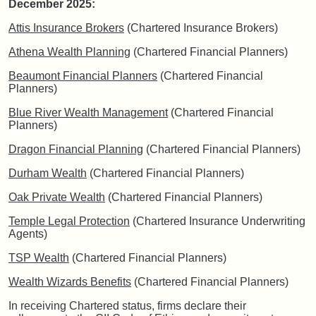
December 2025:
Attis Insurance Brokers
(Chartered Insurance Brokers)
Athena Wealth Planning
(Chartered Financial Planners)
Beaumont Financial Planners
(Chartered Financial
Planners)
Blue River Wealth Management
(Chartered Financial
Planners)
Dragon Financial Planning
(Chartered Financial Planners)
Durham Wealth
(Chartered Financial Planners)
Oak Private Wealth
(Chartered Financial Planners)
Temple Legal Protection
(Chartered Insurance Underwriting
Agents)
TSP Wealth
(Chartered Financial Planners)
Wealth Wizards Benefits
(Chartered Financial Planners)
In receiving Chartered status, firms declare their