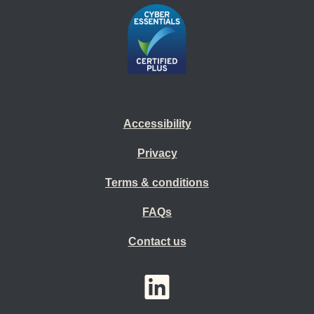
Accessibility
Privacy
Terms & conditions
FAQs
Contact us
YouTube
LinkedIn
Twitter