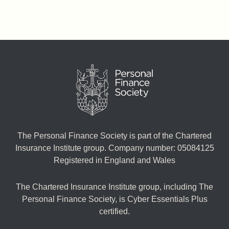
The Personal Finance Society is part of the Chartered
Insurance Institute group. Company number: 05084125
Registered in England and Wales
The Chartered Insurance Institute group, including The
Personal Finance Society, is Cyber Essentials Plus
certified.