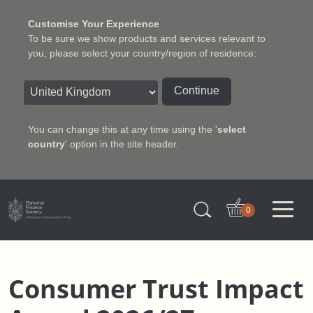
Customise Your Experience
To be sure we show products and services relevant to
you, please select your country/region of residence:
Continue
You can change this at any time using the '
select
country
' option in the site header.
Charter Insurance Institute
0
Consumer Trust Impact