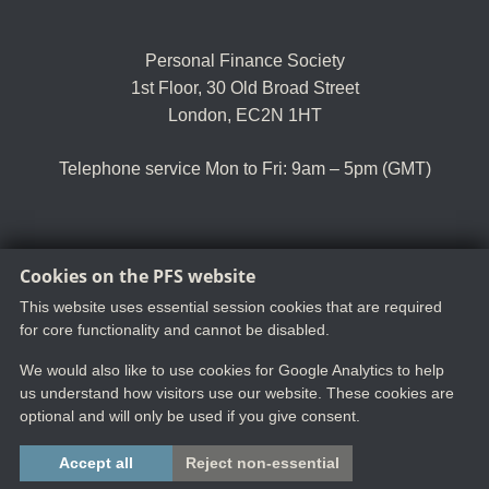
Personal Finance Society
1st Floor, 30 Old Broad Street
London, EC2N 1HT
Telephone service Mon to Fri: 9am – 5pm (GMT)
Cookies on the PFS website
Tel:
+44 (0)20 8530 0852
Email:
customer.serv@thepfs.org
This website uses essential session cookies that are required
for core functionality and cannot be disabled.
We would also like to use cookies for Google Analytics to help
us understand how visitors use our website. These cookies are
optional and will only be used if you give consent.
Copyright ©2025 The Chartered Insurance Institute. All rights reserved.
Accept all
Reject non-essential