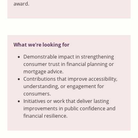
award.
What we're looking for
Demonstrable impact in strengthening
consumer trust in financial planning or
mortgage advice.
Contributions that improve accessibility,
understanding, or engagement for
consumers.
Initiatives or work that deliver lasting
improvements in public confidence and
financial resilience.