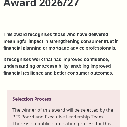
Award 2026/27
This award recognises those who have delivered
meaningful impact in strengthening consumer trust in
financial planning or mortgage advice professionals.
It recognises work that has improved confidence,
understanding or accessibility, enabling improved
financial resilience and better consumer outcomes.
Selection Process:
The winner of this award will be selected by the
PFS Board and Executive Leadership Team.
There is no public nomination process for this