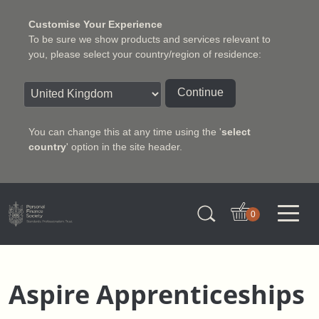
Customise Your Experience
To be sure we show products and services relevant to
you, please select your country/region of residence:
Continue
You can change this at any time using the '
select
country
' option in the site header.
Charter Insurance Institute
0
Aspire Apprenticeships