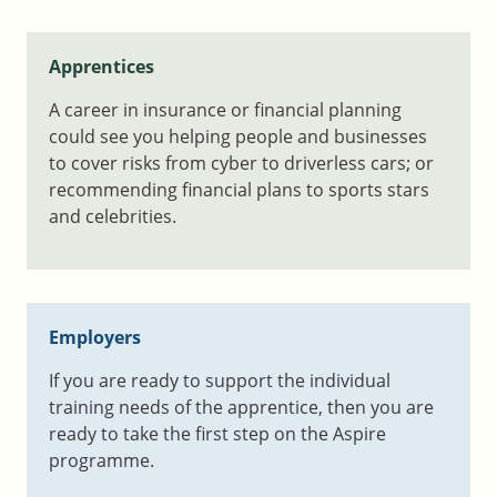
Apprentices
A career in insurance or financial planning
could see you helping people and businesses
to cover risks from cyber to driverless cars; or
recommending financial plans to sports stars
and celebrities.
Employers
If you are
ready to support the individual
training needs of the apprentice, then
you are
ready to take the first step on the Aspire
programme.