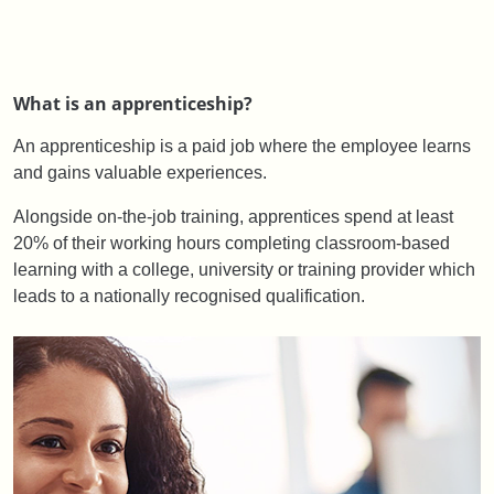
What is an apprenticeship?
An apprenticeship is a paid job where the employee learns
and gains valuable experiences.
Alongside on-the-job training, apprentices spend at least
20% of their working hours completing classroom-based
learning with a college, university or training provider which
leads to a nationally recognised qualification.