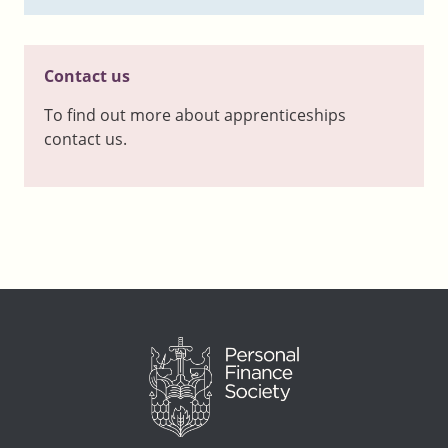
Contact us
To find out more about apprenticeships
contact us.