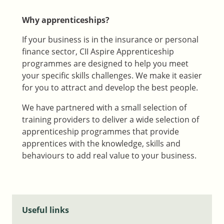
Why apprenticeships?
If your business is in the insurance or personal
finance sector, CII Aspire Apprenticeship
programmes are designed to help you meet
your specific skills challenges. We make it easier
for you to attract and develop the best people.
We have partnered with a small selection of
training providers to deliver a wide selection of
apprenticeship programmes that provide
apprentices with the knowledge, skills and
behaviours to add real value to your business.
Useful links