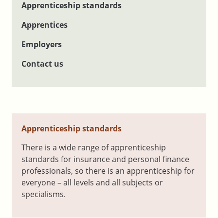
Apprenticeship standards
Apprentices
Employers
Contact us
Apprenticeship standards
There is a wide range of apprenticeship
standards for insurance and personal finance
professionals, so there is an apprenticeship for
everyone – all levels and all subjects or
specialisms.