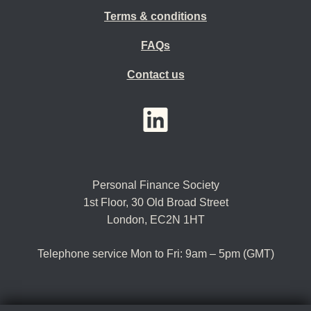
Terms & conditions
FAQs
Contact us
YouTube
LinkedIn
Twitter
Personal Finance Society
1st Floor, 30 Old Broad Street
London, EC2N 1HT
Telephone service Mon to Fri: 9am – 5pm (GMT)