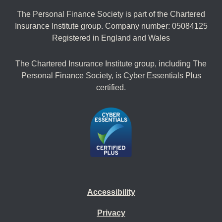
The Personal Finance Society is part of the Chartered
Insurance Institute group. Company number: 05084125
Registered in England and Wales
The Chartered Insurance Institute group, including The
Personal Finance Society, is Cyber Essentials Plus
certified.
Accessibility
Privacy