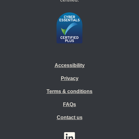
Accessibility
Privacy
Terms & conditions
FAQs
Contact us
YouTube
LinkedIn
Twitter