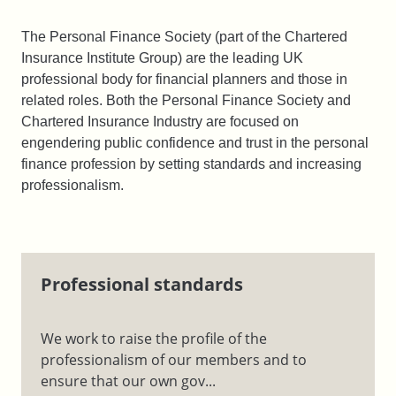
The Personal Finance Society (part of the Chartered
Insurance Institute Group) are the leading UK
professional body for financial planners and those in
related roles. Both the Personal Finance Society and
Chartered Insurance Industry are focused on
engendering public confidence and trust in the personal
finance profession by setting standards and increasing
professionalism.
Professional standards
We work to raise the profile of the
professionalism of our members and to
ensure that our own gov...