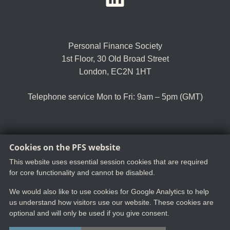
Personal Finance Society
1st Floor, 30 Old Broad Street
London, EC2N 1HT
Telephone service Mon to Fri: 9am – 5pm (GMT)
Cookies on the PFS website
Tel:
+44 (0)20 8530 0852
Email:
customer.serv@thepfs.org
This website uses essential session cookies that are required
for core functionality and cannot be disabled.
We would also like to use cookies for Google Analytics to help
us understand how visitors use our website. These cookies are
optional and will only be used if you give consent.