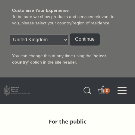
Customise Your Experience
To be sure we show products and services relevant to
you, please select your country/region of residence:
Continue
You can change this at any time using the '
select
country
' option in the site header.
Charter Insurance Institute
0
For the public