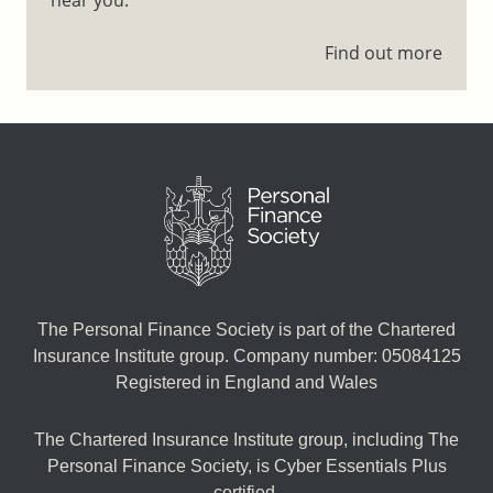
near you.
Find out more
The Personal Finance Society is part of the Chartered
Insurance Institute group. Company number: 05084125
Registered in England and Wales
The Chartered Insurance Institute group, including The
Personal Finance Society, is Cyber Essentials Plus
certified.