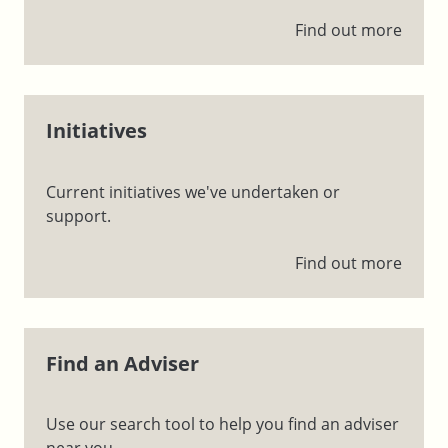
Find out more
Initiatives
Current initiatives we've undertaken or
support.
Find out more
Find an Adviser
Use our search tool to help you find an adviser