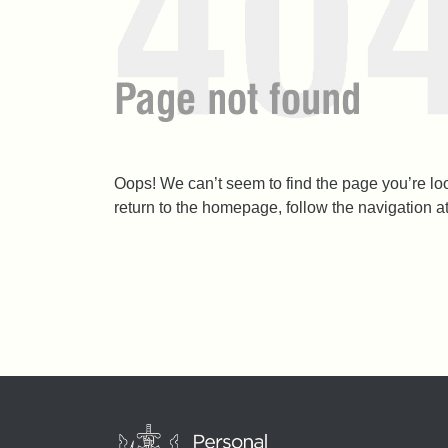
Oops! We can’t seem to find the page you’re l
return to the homepage, follow the navigation a