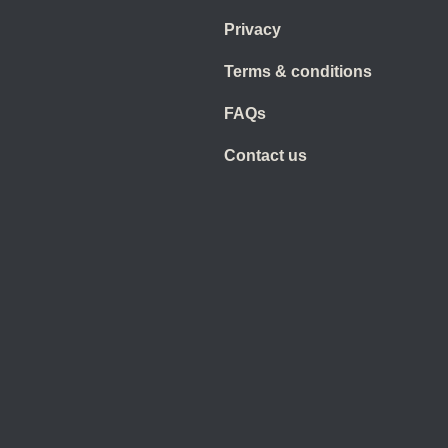
Privacy
Terms & conditions
FAQs
Contact us