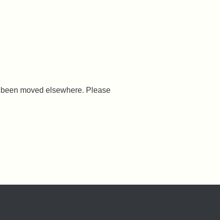
ve been moved elsewhere. Please