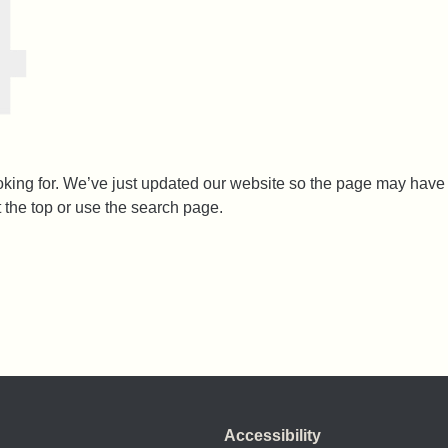
ooking for. We’ve just updated our website so the page may ha
t the top or use the search page.
Accessibility