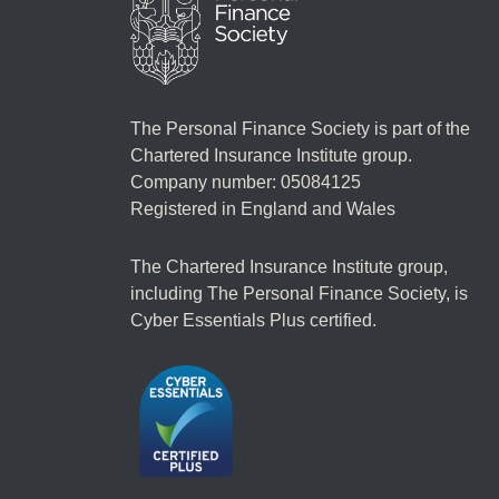
The Personal Finance Society is part of the
Chartered Insurance Institute group.
Company number: 05084125
Registered in England and Wales
The Chartered Insurance Institute group,
including The Personal Finance Society, is
Cyber Essentials Plus certified.