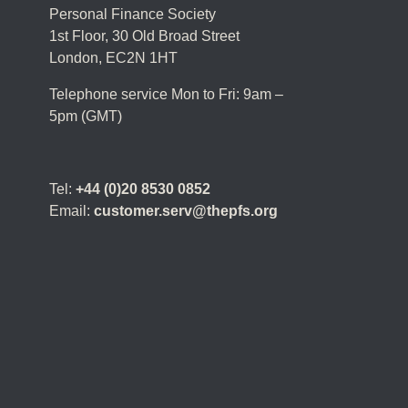
Personal Finance Society
1st Floor, 30 Old Broad Street
London, EC2N 1HT
Telephone service Mon to Fri: 9am –
5pm (GMT)
Tel:
+44 (0)20 8530 0852
Email:
customer.serv@thepfs.org