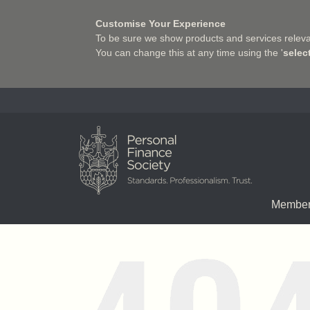
Customise Your Experience
To be sure we show products and services relevan
You can change this at any time using the '
selec
Charter Insurance Institute
Member
Chartered status
Qualifications
Associate Firms
Pathway to the Prof
Join us
E-