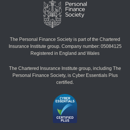
The Personal Finance Society is part of the Chartered
Insurance Institute group. Company number: 05084125
Registered in England and Wales
The Chartered Insurance Institute group, including The
Personal Finance Society, is Cyber Essentials Plus
certified.