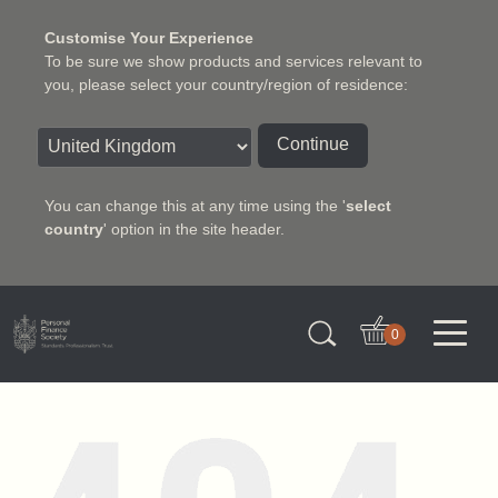
Customise Your Experience
To be sure we show products and services relevant to
you, please select your country/region of residence:
Continue
You can change this at any time using the '
select
country
' option in the site header.
Charter Insurance Institute
0