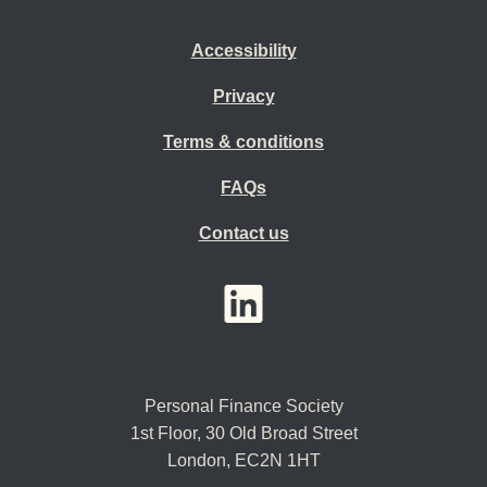
Accessibility
Privacy
Terms & conditions
FAQs
Contact us
YouTube
LinkedIn
Twitter
Personal Finance Society
1st Floor, 30 Old Broad Street
London, EC2N 1HT