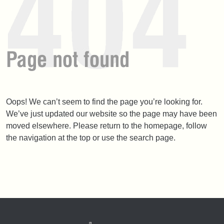
Oops! We can’t seem to find the page you’re looking for.
We’ve just updated our website so the page may have been
moved elsewhere. Please return to the homepage, follow
the navigation at the top or use the search page.